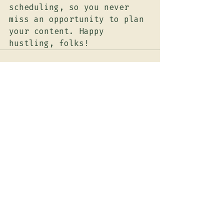
scheduling, so you never 
miss an opportunity to plan 
your content. Happy 
hustling, folks!
Recent Posts
See All