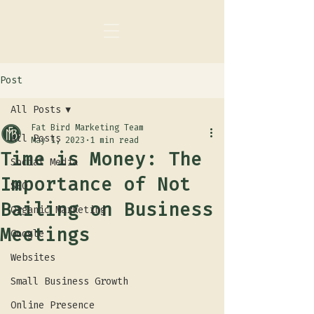
Post
All Posts
Fat Bird Marketing Team
All Posts
May 1, 2023
1 min read
Time is Money: The
Social Media
Importance of Not
SEO
Bailing on Business
Organic Marketing
Meetings
Google
Websites
Small Business Growth
Online Presence