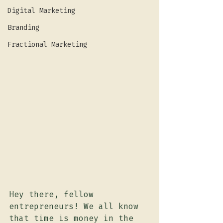
Digital Marketing
Branding
Fractional Marketing
Hey there, fellow 
entrepreneurs! We all know 
that time is money in the 