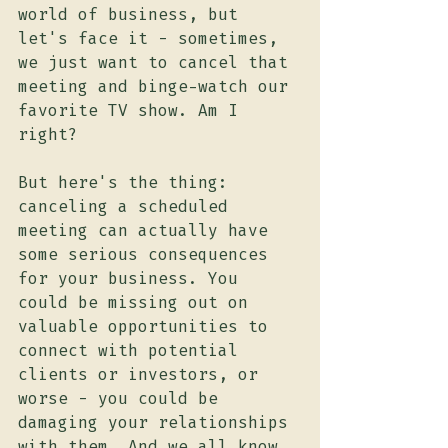
world of business, but 
let's face it - sometimes, 
we just want to cancel that 
meeting and binge-watch our 
favorite TV show. Am I 
right?
But here's the thing: 
canceling a scheduled 
meeting can actually have 
some serious consequences 
for your business. You 
could be missing out on 
valuable opportunities to 
connect with potential 
clients or investors, or 
worse - you could be 
damaging your relationships 
with them. And we all know 