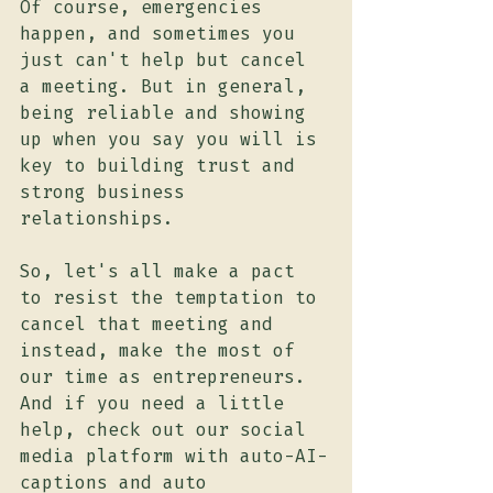
Of course, emergencies 
happen, and sometimes you 
just can't help but cancel 
a meeting. But in general, 
being reliable and showing 
up when you say you will is 
key to building trust and 
strong business 
relationships.
So, let's all make a pact 
to resist the temptation to 
cancel that meeting and 
instead, make the most of 
our time as entrepreneurs. 
And if you need a little 
help, check out our social 
media platform with auto-AI-
captions and auto 