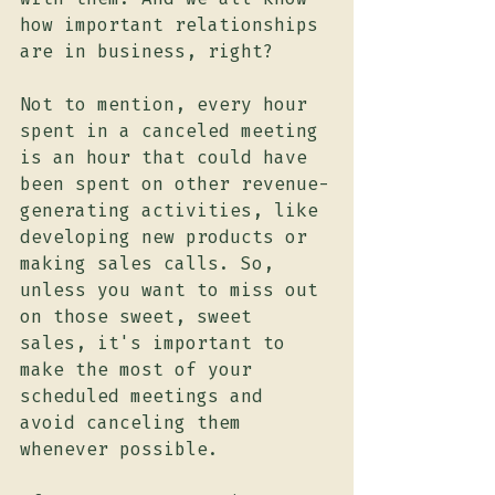
how important relationships 
are in business, right?
Not to mention, every hour 
spent in a canceled meeting 
is an hour that could have 
been spent on other revenue-
generating activities, like 
developing new products or 
making sales calls. So, 
unless you want to miss out 
on those sweet, sweet 
sales, it's important to 
make the most of your 
scheduled meetings and 
avoid canceling them 
whenever possible.