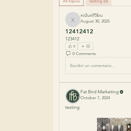
All topics
testing (0)
xv2uxlf5bu
August 30, 2025
xv2uxlf5bu
12412412
123412
0
0 Comments
Escribir un comentario...
Fat Bird Marketing
October 7, 2024
testing