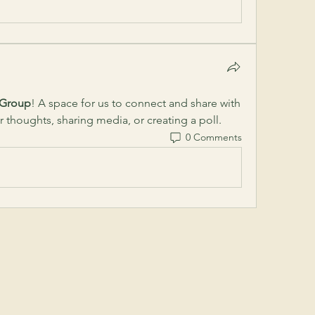
 Group
! A space for us to connect and share with 
r thoughts, sharing media, or creating a poll.
0 Comments