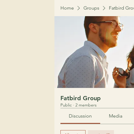
Home
Groups
Fatbird Gr
Fatbird Group
Public
·
2 members
Discussion
Media