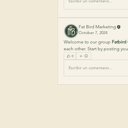
Escribir un comentario...
Fat Bird Marketing
October 7, 2024
Welcome to our group 
Fatbird
each other. Start by posting you
0
Escribir un comentario...