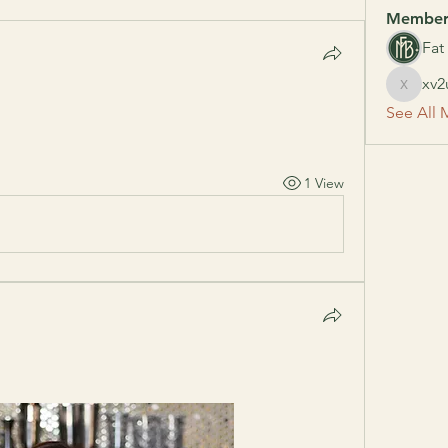
Member
Fat
xv2
xv2uxlf
See All 
1 View