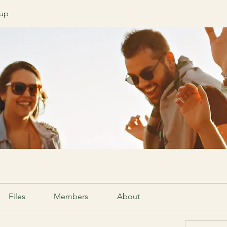
oup
Files
Members
About