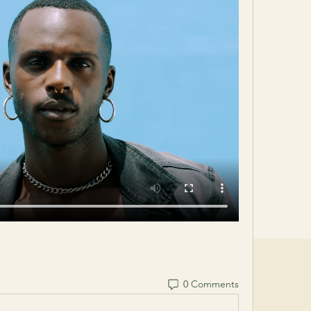
0 Comments