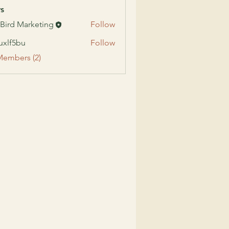
s
 Bird Marketing
Follow
uxlf5bu
Follow
5bu
Members (2)