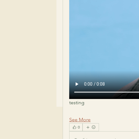
testing 
See More
0