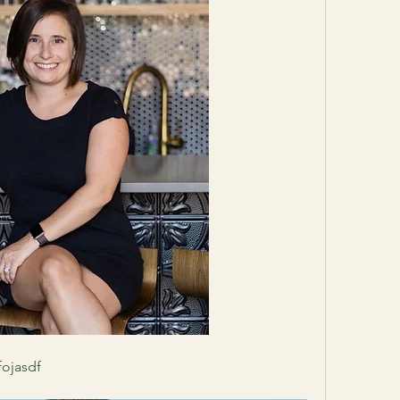
fojasdf