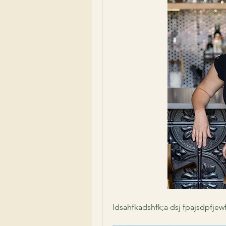
ldsahfkadshfk;a dsj fpajsdpfjew