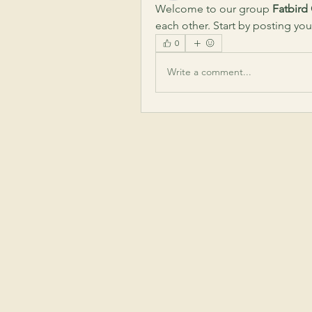
Welcome to our group 
Fatbird
each other. Start by posting you
0
Write a comment...