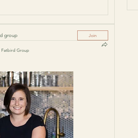
ed group
Join
Fatbird Group