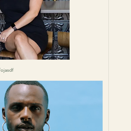
fojasdf