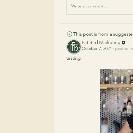
Write a comment...
This post is from a suggest
Fat Bird Marketing
October 7, 2024
·
posted in
testing