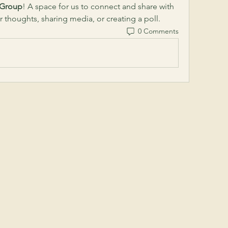
 Group
! A space for us to connect and share with 
r thoughts, sharing media, or creating a poll.
0 Comments