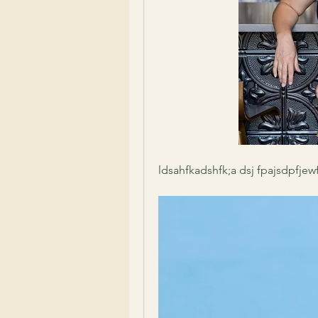
ldsahfkadshfk;a dsj fpajsdpfjew