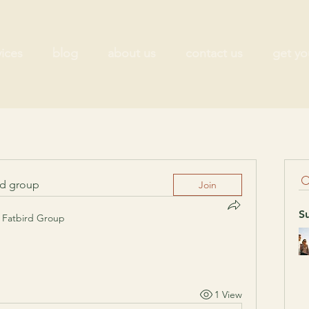
vices
blog
about us
contact us
get yo
ed group
Join
S
Fatbird Group
1 View