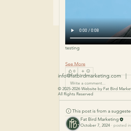
testing 
See More
0
info@fatbirdmarketing.com
| 7
Write a comment...
© 2025-2026 Website by Fat Bird Market
All Rights Reserved
This post is from a suggest
Fat Bird Marketing
October 7, 2024
·
posted in