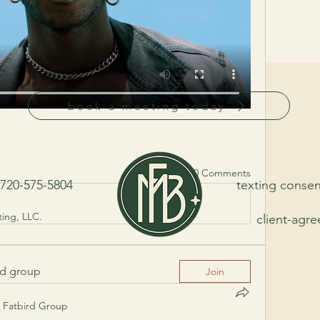
book a meeting today
0 Comments
20-575-5804
texting consen
ing, LLC.
client-agr
ed group
Join
Fatbird Group