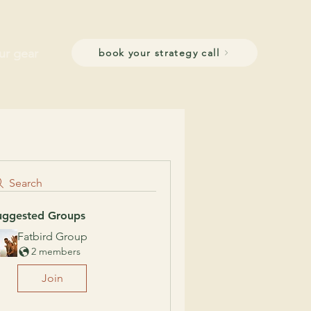
ur gear
book your strategy call
Search
uggested Groups
Fatbird Group
2 members
Join