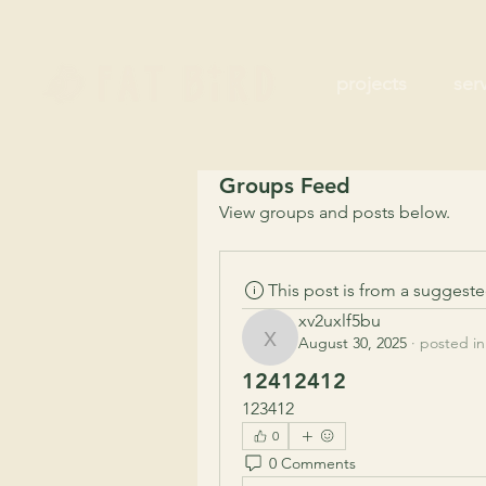
projects
ser
Groups Feed
View groups and posts below.
This post is from a suggest
xv2uxlf5bu
August 30, 2025
·
posted in
xv2uxlf5bu
12412412
123412
0
0 Comments