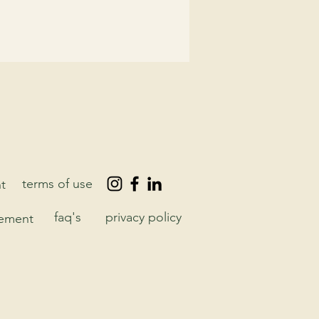
terms of use
t
faq's
privacy policy
eement