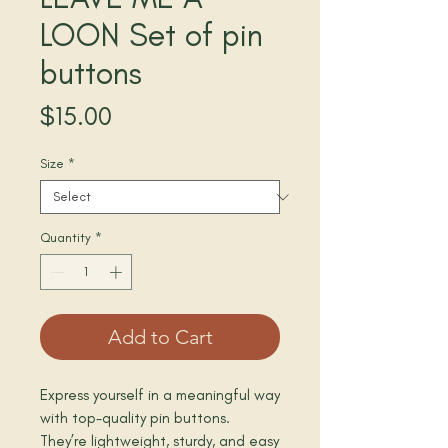
LOON Set of pin
buttons
Price
$15.00
Size
*
Quantity
*
Add to Cart
Express yourself in a meaningful way 
with top-quality pin buttons. 
They’re lightweight, sturdy, and easy 