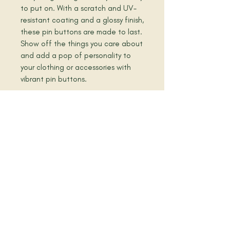
to put on. With a scratch and UV-
resistant coating and a glossy finish, 
these pin buttons are made to last. 
Show off the things you care about 
and add a pop of personality to 
your clothing or accessories with 
vibrant pin buttons.  
• They come in a set of 5 
• Made of tinplate
• Scratch and UV-resistant mylar 
coating
• Glossy finish
• Easy to put on
book a meeting today