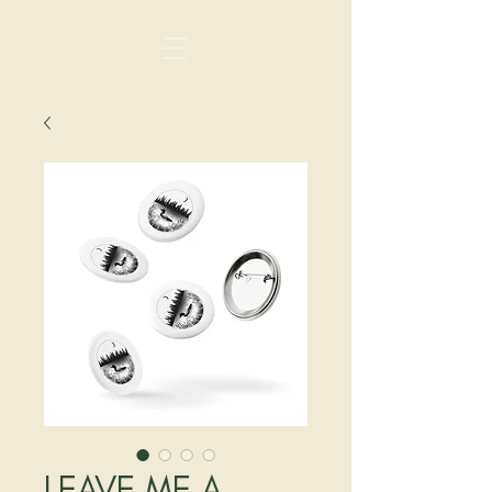
LEAVE ME A