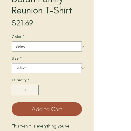
Reunion T-Shirt
Price
$21.69
Color
*
Size
*
Quantity
*
Add to Cart
This t-shirt is everything you've 