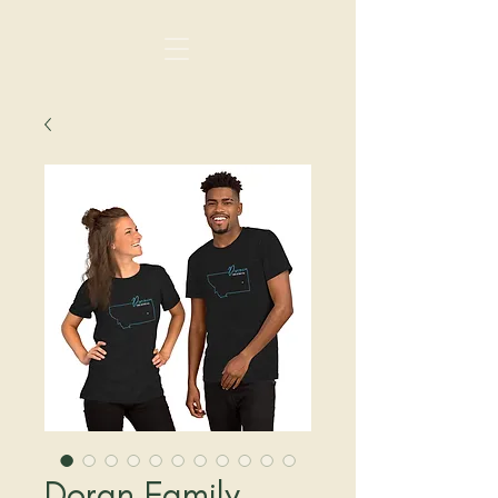
Doran Family