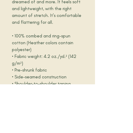
dreamed of and more. It feels soft 
and lightweight, with the right 
amount of stretch. It's comfortable 
and flattering for all. 
• 100% combed and ring-spun 
cotton (Heather colors contain 
polyester)
• Fabric weight: 4.2 oz./yd.² (142 
g/m²)
• Pre-shrunk fabric
• Side-seamed construction
• Shoulder-to-shoulder taping
• Blank product sourced from 
Nicaragua, Mexico, Honduras, or the 
US
Disclaimer: The fabric is slightly 
sheer and may appear see-through, 
especially in lighter colors or under 