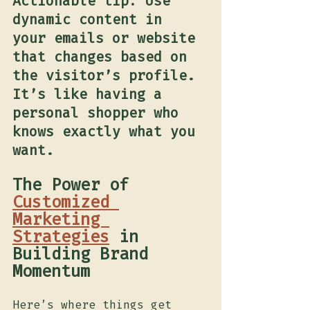
Actionable tip: Use 
dynamic content in 
your emails or website 
that changes based on 
the visitor’s profile. 
It’s like having a 
personal shopper who 
knows exactly what you 
want.
The Power of 
Customized 
Marketing 
Strategies
 in 
Building Brand 
Momentum	
Here’s where things get 