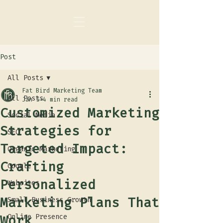
Post
All Posts
Fat Bird Marketing Team
All Posts
Jan 5
4 min read
Customized Marketing
Social Media
Strategies for
SEO
Targeted Impact:
Organic Marketing
Crafting
Google
Personalized
Websites
Marketing Plans That
Small Business Growth
Work
Online Presence