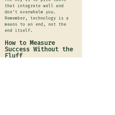
that integrate well and 
don’t overwhelm you. 
Remember, technology is a 
means to an end, not the 
end itself.
How to Measure 
Success Without the 
Fluff
Here’s the part where most 
marketers get lost in 
vanity metrics. Likes, 
shares, and impressions are 
nice, but they don’t pay 
the bills. Focus on what 
matters: