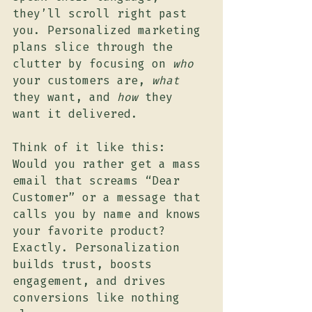
they’ll scroll right past 
you. Personalized marketing 
plans slice through the 
clutter by focusing on 
who
your customers are, 
what
they want, and 
how
 they 
want it delivered.
Think of it like this: 
Would you rather get a mass 
email that screams “Dear 
Customer” or a message that 
calls you by name and knows 
your favorite product? 
Exactly. Personalization 
builds trust, boosts 
engagement, and drives 
conversions like nothing 