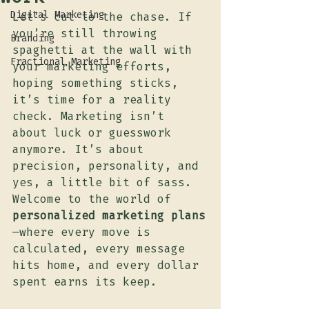
Digital Marketing
Let’s cut to the chase. If 
you’re still throwing 
Branding
spaghetti at the wall with 
Fractional Marketing
your marketing efforts, 
hoping something sticks, 
it’s time for a reality 
check. Marketing isn’t 
about luck or guesswork 
anymore. It’s about 
precision, personality, and 
yes, a little bit of sass. 
Welcome to the world of 
personalized marketing plans
—where every move is 
calculated, every message 
hits home, and every dollar 
spent earns its keep.