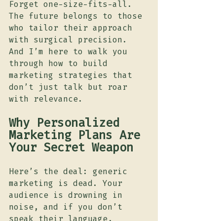
Forget one-size-fits-all. 
The future belongs to those 
who tailor their approach 
with surgical precision. 
And I’m here to walk you 
through how to build 
marketing strategies that 
don’t just talk but roar 
with relevance.
Why Personalized 
Marketing Plans Are 
Your Secret Weapon
Here’s the deal: generic 
marketing is dead. Your 
audience is drowning in 
noise, and if you don’t 
speak their language, 