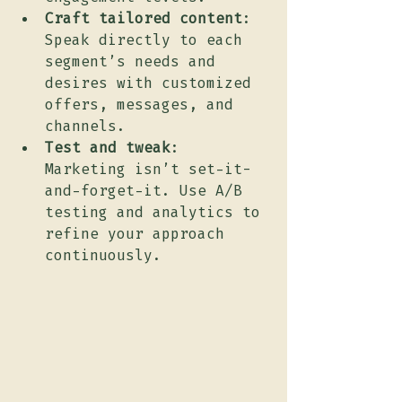
Craft tailored content
: 
Speak directly to each 
segment’s needs and 
desires with customized 
offers, messages, and 
channels.
Test and tweak
: 
Marketing isn’t set-it-
and-forget-it. Use A/B 
testing and analytics to 
refine your approach 
continuously.