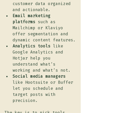
customer data organized 
and actionable.
Email marketing 
platforms
 such as 
Mailchimp or Klaviyo 
offer segmentation and 
dynamic content features.
Analytics tools
 like 
Google Analytics and 
Hotjar help you 
understand what’s 
working and what’s not.
Social media managers
like Hootsuite or Buffer 
let you schedule and 
target posts with 
precision.
The key is to pick tools 