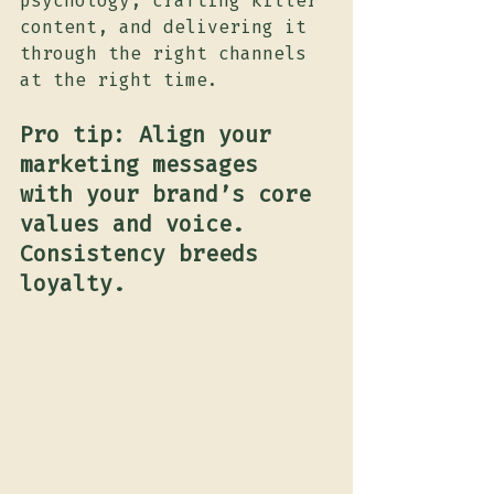
psychology, crafting killer 
content, and delivering it 
through the right channels 
at the right time.
Pro tip: Align your 
marketing messages 
with your brand’s core 
values and voice. 
Consistency breeds 
loyalty.