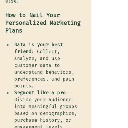
else.
How to Nail Your 
Personalized Marketing 
Plans
Data is your best 
friend
: Collect, 
analyze, and use 
customer data to 
understand behaviors, 
preferences, and pain 
points.
Segment like a pro
: 
Divide your audience 
into meaningful groups 
based on demographics, 
purchase history, or 
engagement levels.