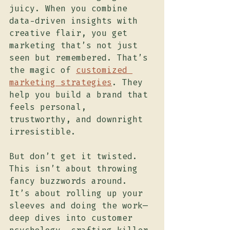
juicy. When you combine 
data-driven insights with 
creative flair, you get 
marketing that’s not just 
seen but remembered. That’s 
the magic of 
customized 
marketing strategies
. They 
help you build a brand that 
feels personal, 
trustworthy, and downright 
irresistible.
But don’t get it twisted. 
This isn’t about throwing 
fancy buzzwords around. 
It’s about rolling up your 
sleeves and doing the work—
deep dives into customer 