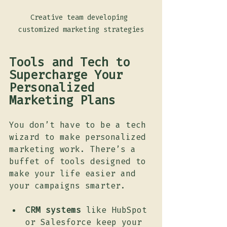
Creative team developing 
customized marketing strategies
Tools and Tech to 
Supercharge Your 
Personalized 
Marketing Plans
You don’t have to be a tech 
wizard to make personalized 
marketing work. There’s a 
buffet of tools designed to 
make your life easier and 
your campaigns smarter.
CRM systems
 like HubSpot 
or Salesforce keep your 