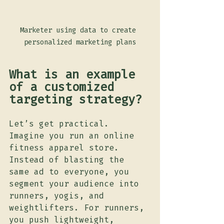
Marketer using data to create 
personalized marketing plans
What is an example 
of a customized 
targeting strategy?
Let’s get practical. 
Imagine you run an online 
fitness apparel store. 
Instead of blasting the 
same ad to everyone, you 
segment your audience into 
runners, yogis, and 
weightlifters. For runners, 
you push lightweight, 