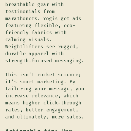
breathable gear with 
testimonials from 
marathoners. Yogis get ads 
featuring flexible, eco-
friendly fabrics with 
calming visuals. 
Weightlifters see rugged, 
durable apparel with 
strength-focused messaging.
This isn’t rocket science; 
it’s smart marketing. By 
tailoring your message, you 
increase relevance, which 
means higher click-through 
rates, better engagement, 
and ultimately, more sales.