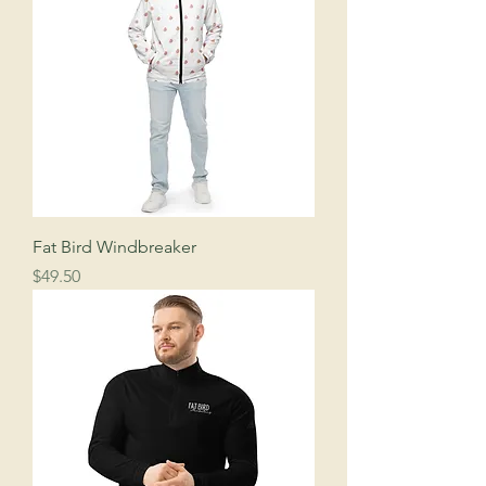
Fat Bird Windbreaker
Price
$49.50