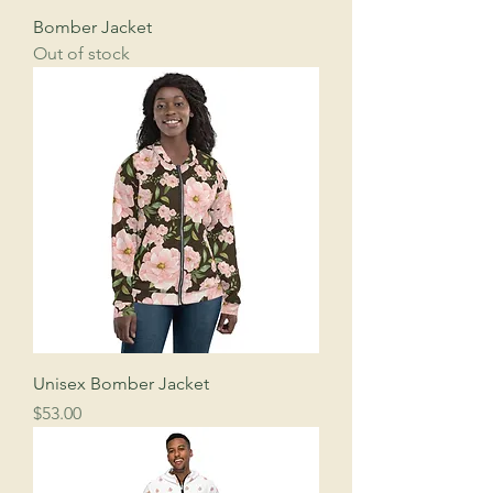
Bomber Jacket
Out of stock
Unisex Bomber Jacket
Price
$53.00