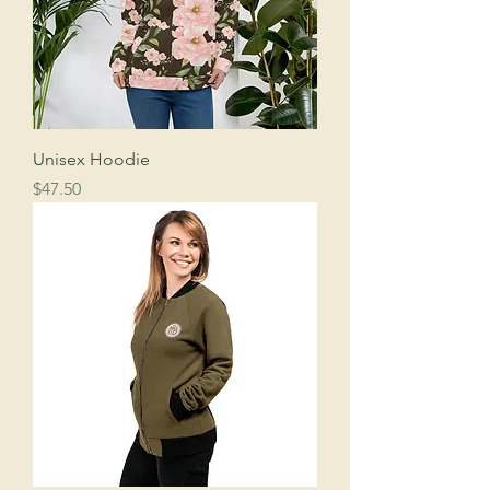
Unisex Hoodie
Price
$47.50