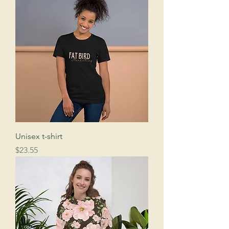
Unisex t-shirt
Price
$23.55