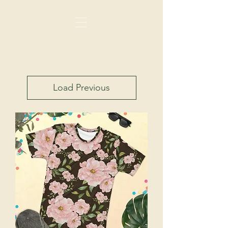
Load Previous