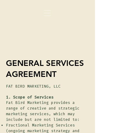
GENERAL SERVICES
AGREEMENT
FAT BIRD MARKETING, LLC
1. Scope of Services
Fat Bird Marketing provides a
range of creative and strategic
marketing services, which may
include but are not limited to:
Fractional Marketing Services
(ongoing marketing strategy and