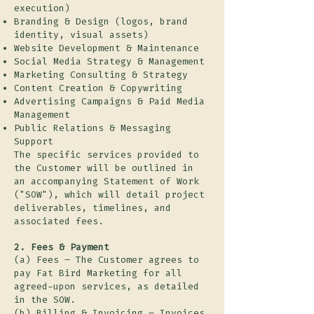
execution)
Branding & Design (logos, brand
identity, visual assets)
Website Development & Maintenance
Social Media Strategy & Management
Marketing Consulting & Strategy
Content Creation & Copywriting
Advertising Campaigns & Paid Media
Management
Public Relations & Messaging
Support
The specific services provided to
the Customer will be outlined in
an accompanying Statement of Work
("SOW"), which will detail project
deliverables, timelines, and
associated fees.
2. Fees & Payment
(a) Fees – The Customer agrees to
pay Fat Bird Marketing for all
agreed-upon services, as detailed
in the SOW.
(b) Billing & Invoicing – Invoices