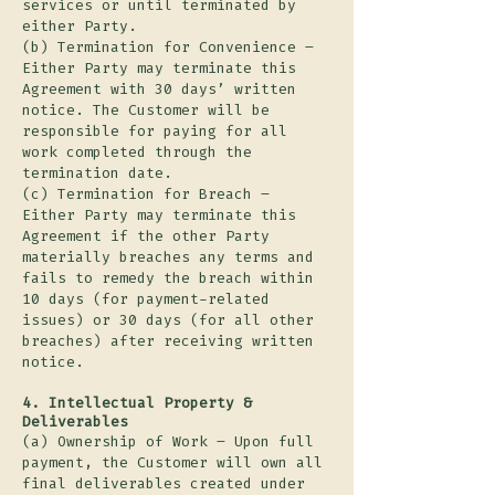
services or until terminated by
either Party.
(b) Termination for Convenience –
Either Party may terminate this
Agreement with 30 days’ written
notice. The Customer will be
responsible for paying for all
work completed through the
termination date.
(c) Termination for Breach –
Either Party may terminate this
Agreement if the other Party
materially breaches any terms and
fails to remedy the breach within
10 days (for payment-related
issues) or 30 days (for all other
breaches) after receiving written
notice.
4. Intellectual Property &
Deliverables
(a) Ownership of Work – Upon full
payment, the Customer will own all
final deliverables created under