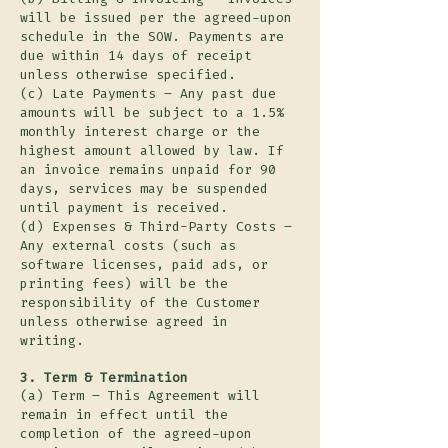
will be issued per the agreed-upon
schedule in the SOW. Payments are
due within 14 days of receipt
unless otherwise specified.
(c) Late Payments – Any past due
amounts will be subject to a 1.5%
monthly interest charge or the
highest amount allowed by law. If
an invoice remains unpaid for 90
days, services may be suspended
until payment is received.
(d) Expenses & Third-Party Costs –
Any external costs (such as
software licenses, paid ads, or
printing fees) will be the
responsibility of the Customer
unless otherwise agreed in
writing.
3. Term & Termination
(a) Term – This Agreement will
remain in effect until the
completion of the agreed-upon