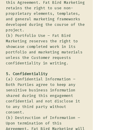
this Agreement. Fat Bird Marketing
retains the right to use non-
proprietary elements, templates,
and general marketing frameworks
developed during the course of the
project.
(b) Portfolio Use – Fat Bird
Marketing reserves the right to
showcase completed work in its
portfolio and marketing materials
unless the Customer requests
confidentiality in writing.
5. Confidentiality
(a) Confidential Information –
Both Parties agree to keep any
sensitive business information
shared during this engagement
confidential and not disclose it
to any third party without
consent.
(b) Destruction of Information –
Upon termination of this
Agreement, Fat Bird Marketing will