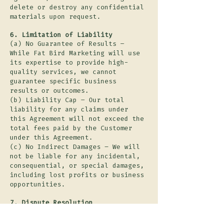
delete or destroy any confidential
materials upon request.
6. Limitation of Liability
(a) No Guarantee of Results –
While Fat Bird Marketing will use
its expertise to provide high-
quality services, we cannot
guarantee specific business
results or outcomes.
(b) Liability Cap – Our total
liability for any claims under
this Agreement will not exceed the
total fees paid by the Customer
under this Agreement.
(c) No Indirect Damages – We will
not be liable for any incidental,
consequential, or special damages,
including lost profits or business
opportunities.
7. Dispute Resolution
(a) Negotiation & Mediation – If a
dispute arises, the Parties agree